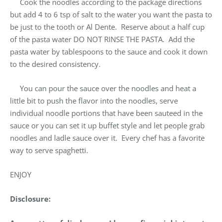
Cook the noodles according to the package directions
but add 4 to 6 tsp of salt to the water you want the pasta to
be just to the tooth or Al Dente. Reserve about a half cup
of the pasta water DO NOT RINSE THE PASTA. Add the
pasta water by tablespoons to the sauce and cook it down
to the desired consistency.
You can pour the sauce over the noodles and heat a
little bit to push the flavor into the noodles, serve
individual noodle portions that have been sauteed in the
sauce or you can set it up buffet style and let people grab
noodles and ladle sauce over it. Every chef has a favorite
way to serve spaghetti.
ENJOY
Disclosure: