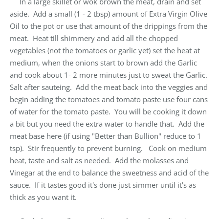
In a large skillet or wok brown the meat, drain and set
aside. Add a small (1 - 2 tbsp) amount of Extra Virgin Olive
Oil to the pot or use that amount of the drippings from the
meat. Heat till shimmery and add all the chopped
vegetables (not the tomatoes or garlic yet) set the heat at
medium, when the onions start to brown add the Garlic
and cook about 1- 2 more minutes just to sweat the Garlic.
Salt after sauteing. Add the meat back into the veggies and
begin adding the tomatoes and tomato paste use four cans
of water for the tomato paste. You will be cooking it down
a bit but you need the extra water to handle that. Add the
meat base here (if using "Better than Bullion" reduce to 1
tsp). Stir frequently to prevent burning. Cook on medium
heat, taste and salt as needed. Add the molasses and
Vinegar at the end to balance the sweetness and acid of the
sauce. If it tastes good it's done just simmer until it's as
thick as you want it.