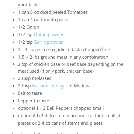
your taste.
1 can 8 oz diced peeled Tomatoes
1 can 4 oz Tomato paste
1/2 Onion
1/2 tsp
Onion powder
1/2 tsp
Garlic powder
1 - 4 cloves fresh garlic to taste chopped fine
1.5 - 2 lbs ground meat in any combination
2 tsp of chicken base or beef base depending on the
meat used (if only pork, chicken base)
2 tbsp molasses
2 tbsp
Balsamic Vinegar
of Modena
Salt to taste
Pepper to taste
optional 1 - 2 Bell Peppers chopped small
optional 1/2 lb fresh mushrooms cut into smallish
pieces or 2 4 oz cans of stems and pieces