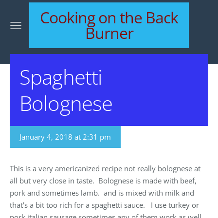
Cooking on the Back
Burner
Spaghetti
Bolognese
January 4, 2018 at 2:31 pm
This is a very americanized recipe not really bolognese at
all but very close in taste. Bolognese is made with beef,
pork and sometimes lamb. and is mixed with milk and
that's a bit too rich for a spaghetti sauce. I use turkey or
pork italian sausage sometimes any of them work as well