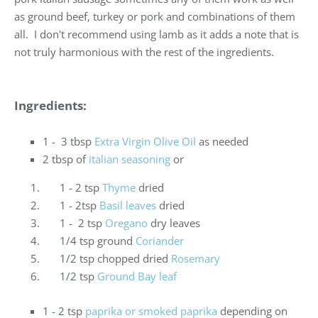
as ground beef, turkey or pork and combinations of them
all. I don't recommend using lamb as it adds a note that is
not truly harmonious with the rest of the ingredients.
Ingredients:
1 - 3 tbsp
Extra Virgin Olive Oil
as needed
2 tbsp of
italian seasoning
or
1 - 2 tsp
Thyme
dried
1 - 2tsp
Basil leaves
dried
1 - 2 tsp
Oregano
dry leaves
1/4 tsp ground
Coriander
1/2 tsp chopped dried
Rosemary
1/2 tsp
Ground Bay leaf
1 - 2 tsp
paprika or smoked paprika
depending on