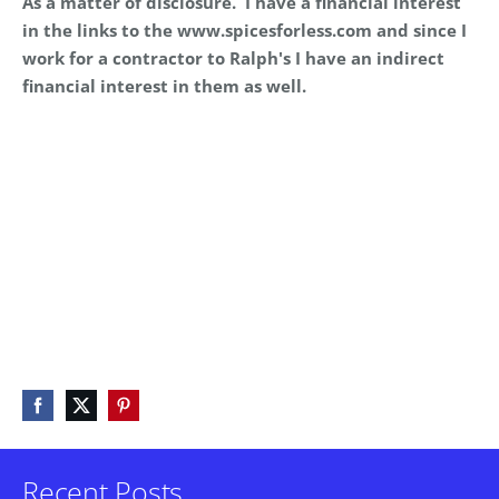
As a matter of disclosure. I have a financial interest
in the links to the www.spicesforless.com and since I
work for a contractor to Ralph's I have an indirect
financial interest in them as well.
Recent Posts