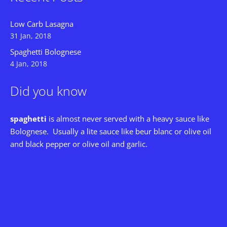
Low Carb Lasagna
31 Jan, 2018
Spaghetti Bolognese
4 Jan, 2018
Did you know
spaghetti
is almost never served with a heavy sauce like
Bolognese. Usually a lite sauce like beur blanc or olive oil
and black pepper or olive oil and garlic.