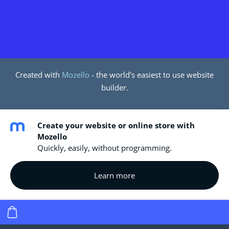
Created with
Mozello
- the world's easiest to use website
builder.
Create your website or online store with
Mozello
Quickly, easily, without programming.
Learn more