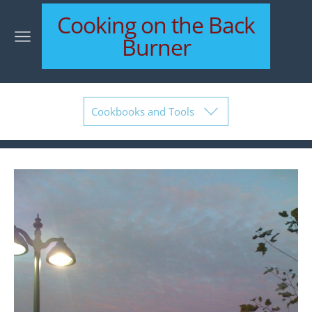
Cooking on the Back
Burner
Cookbooks and Tools