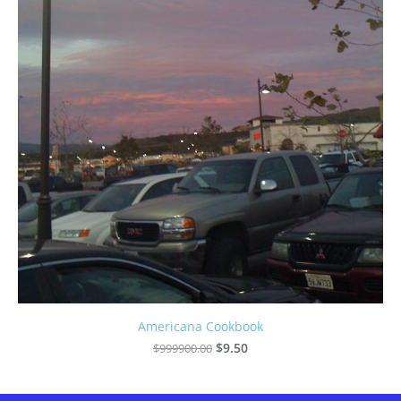
Americana Cookbook
$999900.00
$9.50