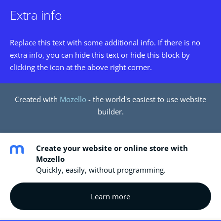
Extra info
Replace this text with some additional info. If there is no
extra info, you can hide this text or hide this block by
clicking the icon at the above right corner.
Created with
Mozello
- the world's easiest to use website
builder.
Create your website or online store with
Mozello
Quickly, easily, without programming.
Learn more